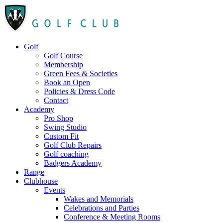
Golf
Golf Course
Membership
Green Fees & Societies
Book an Open
Policies & Dress Code
Contact
Academy
Pro Shop
Swing Studio
Custom Fit
Golf Club Repairs
Golf coaching
Badgers Academy
Range
Clubhouse
Events
Wakes and Memorials
Celebrations and Parties
Conference & Meeting Rooms