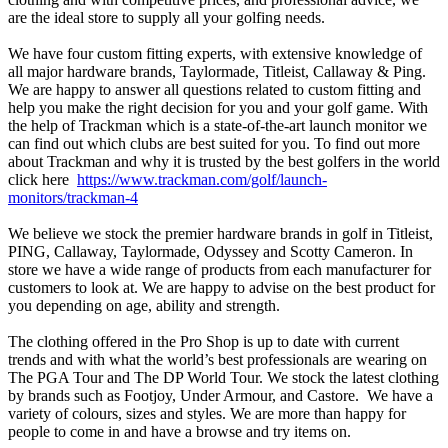
are the ideal store to supply all your golfing needs.
We have four custom fitting experts, with extensive knowledge of
all major hardware brands, Taylormade, Titleist, Callaway & Ping.
We are happy to answer all questions related to custom fitting and
help you make the right decision for you and your golf game. With
the help of Trackman which is a state-of-the-art launch monitor we
can find out which clubs are best suited for you. To find out more
about Trackman and why it is trusted by the best golfers in the world
click here
https://www.trackman.com/golf/launch-
monitors/trackman-4
We believe we stock the premier hardware brands in golf in Titleist,
PING, Callaway, Taylormade, Odyssey and Scotty Cameron. In
store we have a wide range of products from each manufacturer for
customers to look at. We are happy to advise on the best product for
you depending on age, ability and strength.
The clothing offered in the Pro Shop is up to date with current
trends and with what the world’s best professionals are wearing on
The PGA Tour and The DP World Tour. We stock the latest clothing
by brands such as Footjoy, Under Armour, and Castore. We have a
variety of colours, sizes and styles. We are more than happy for
people to come in and have a browse and try items on.