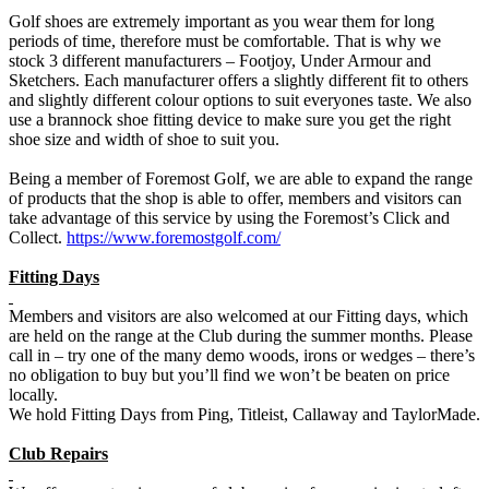
Golf shoes are extremely important as you wear them for long
periods of time, therefore must be comfortable. That is why we
stock 3 different manufacturers – Footjoy, Under Armour and
Sketchers. Each manufacturer offers a slightly different fit to others
and slightly different colour options to suit everyones taste. We also
use a brannock shoe fitting device to make sure you get the right
shoe size and width of shoe to suit you.
Being a member of Foremost Golf, we are able to expand the range
of products that the shop is able to offer, members and visitors can
take advantage of this service by using the Foremost’s Click and
Collect.
https://www.foremostgolf.com/
Fitting Days
Members and visitors are also welcomed at our Fitting days, which
are held on the range at the Club during the summer months. Please
call in – try one of the many demo woods, irons or wedges – there’s
no obligation to buy but you’ll find we won’t be beaten on price
locally.
We hold Fitting Days from Ping, Titleist, Callaway and TaylorMade.
Club Repairs