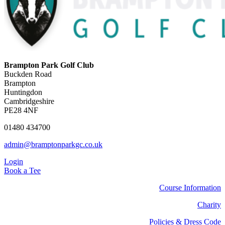
Brampton Park Golf Club
Buckden Road
Brampton
Huntingdon
Cambridgeshire
PE28 4NF
01480 434700
admin@bramptonparkgc.co.uk
Login
Book a Tee
Course Information
Charity
Policies & Dress Code