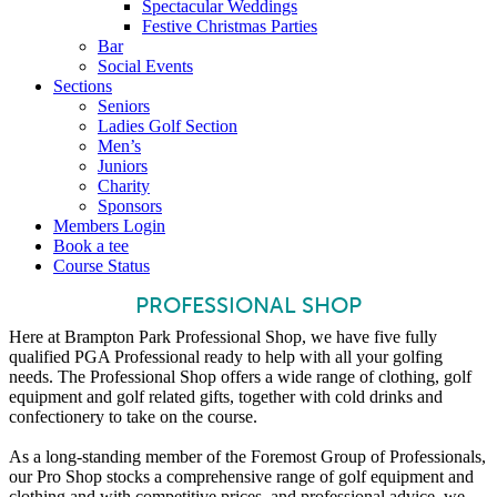
Spectacular Weddings
Festive Christmas Parties
Bar
Social Events
Sections
Seniors
Ladies Golf Section
Men’s
Juniors
Charity
Sponsors
Members Login
Book a tee
Course Status
PROFESSIONAL SHOP
Here at Brampton Park Professional Shop, we have five fully
qualified PGA Professional ready to help with all your golfing
needs. The Professional Shop offers a wide range of clothing, golf
equipment and golf related gifts, together with cold drinks and
confectionery to take on the course.
As a long-standing member of the Foremost Group of Professionals,
our Pro Shop stocks a comprehensive range of golf equipment and
clothing and with competitive prices, and professional advice, we