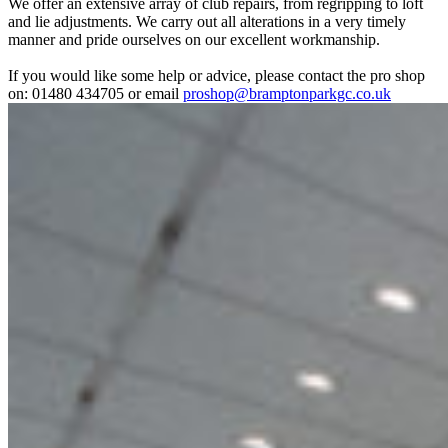
We offer an extensive array of club repairs, from regripping to loft
and lie adjustments. We carry out all alterations in a very timely
manner and pride ourselves on our excellent workmanship.
If you would like some help or advice, please contact the pro shop
on: 01480 434705 or email
proshop@bramptonparkgc.co.uk