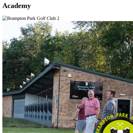
Academy