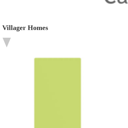
Villager Homes