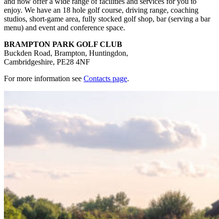
and now offer a wide range of facilities and services for you to
enjoy. We have an 18 hole golf course, driving range, coaching
studios, short-game area, fully stocked golf shop, bar (serving a bar
menu) and event and conference space.
BRAMPTON PARK GOLF CLUB
Buckden Road, Brampton, Huntingdon,
Cambridgeshire, PE28 4NF
For more information see
Contacts page
.