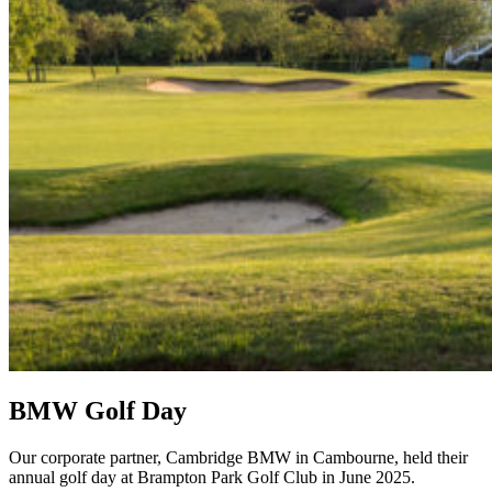
BMW Golf Day
Our corporate partner, Cambridge BMW in Cambourne, held their
annual golf day at Brampton Park Golf Club in June 2025.