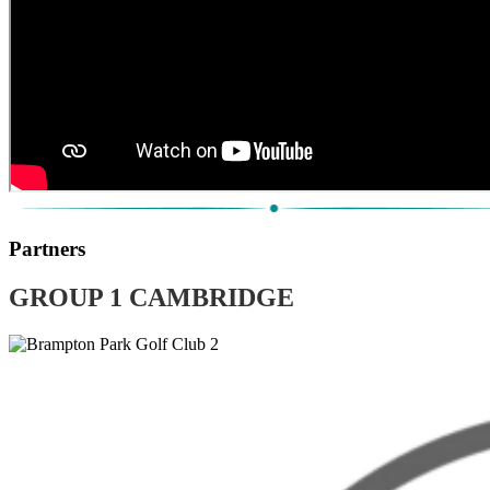
Partners
GROUP 1 CAMBRIDGE