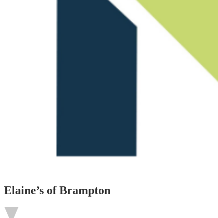
Elaine’s of Brampton