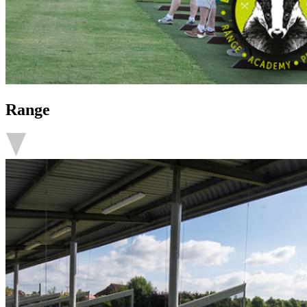
Range