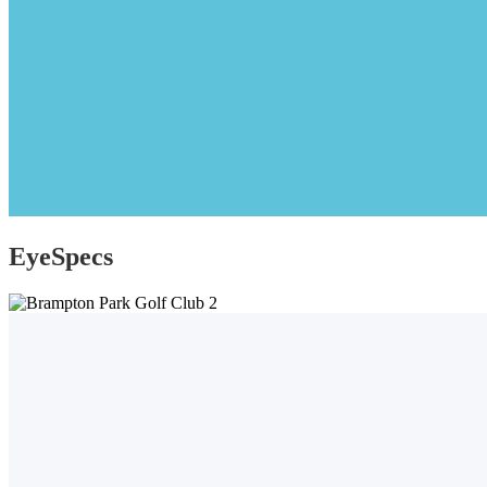
EyeSpecs