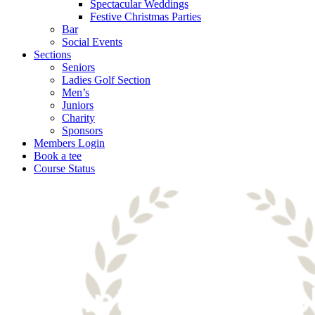
Spectacular Weddings
Festive Christmas Parties
Bar
Social Events
Sections
Seniors
Ladies Golf Section
Men’s
Juniors
Charity
Sponsors
Members Login
Book a tee
Course Status