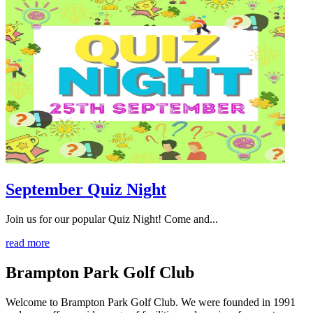
September Quiz Night
Join us for our popular Quiz Night! Come and...
read more
Brampton Park Golf Club
Welcome to Brampton Park Golf Club. We were founded in 1991