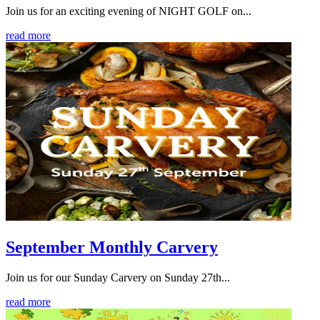
Join us for an exciting evening of NIGHT GOLF on...
read more
September Monthly Carvery
Join us for our Sunday Carvery on Sunday 27th...
read more