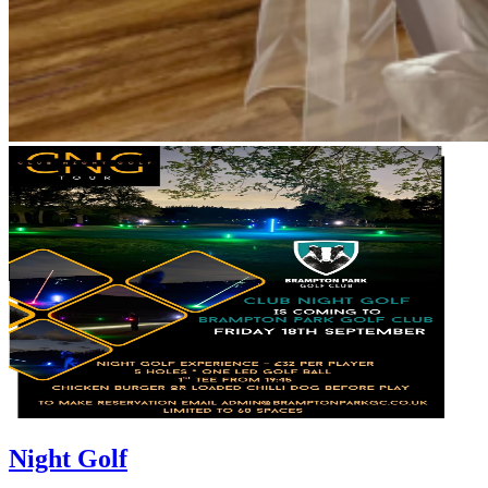
Night Golf