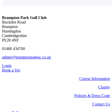
Brampton Park Golf Club
Buckden Road
Brampton
Huntingdon
Cambridgeshire
PE28 4NF
01480 434700
admin@bramptonparkgc.co.uk
Login
Book a Tee
Course Information
Charity
Policies & Dress Code
Contact Us