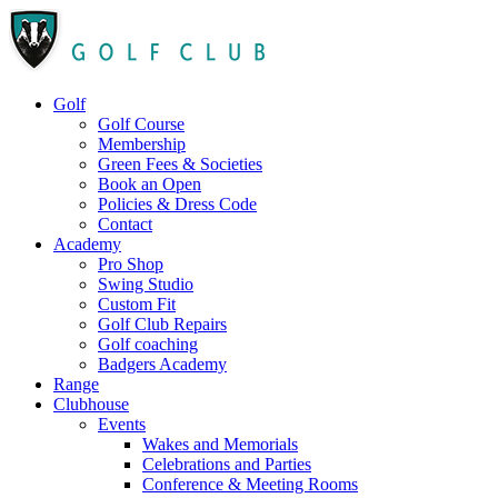
Golf
Golf Course
Membership
Green Fees & Societies
Book an Open
Policies & Dress Code
Contact
Academy
Pro Shop
Swing Studio
Custom Fit
Golf Club Repairs
Golf coaching
Badgers Academy
Range
Clubhouse
Events
Wakes and Memorials
Celebrations and Parties
Conference & Meeting Rooms