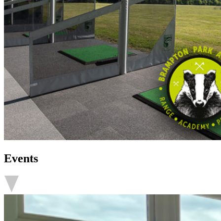
Events