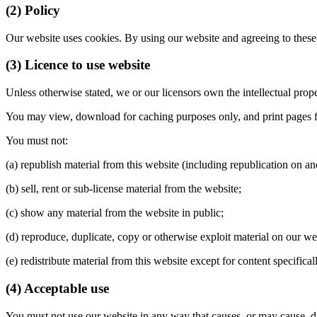
(2) Policy
Our website uses cookies. By using our website and agreeing to these
(3) Licence to use website
Unless otherwise stated, we or our licensors own the intellectual proper
You may view, download for caching purposes only, and print pages fro
You must not:
(a) republish material from this website (including republication on an
(b) sell, rent or sub-license material from the website;
(c) show any material from the website in public;
(d) reproduce, duplicate, copy or otherwise exploit material on our w
(e) redistribute material from this website except for content specifica
(4) Acceptable use
You must not use our website in any way that causes, or may cause, dam