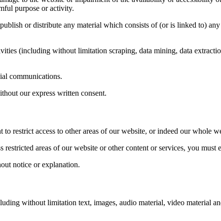
mful purpose or activity.
 publish or distribute any material which consists of (or is linked to) 
ties (including without limitation scraping, data mining, data extractio
cial communications.
thout our express written consent.
t to restrict access to other areas of our website, or indeed our whole we
restricted areas of our website or other content or services, you must e
out notice or explanation.
luding without limitation text, images, audio material, video material a