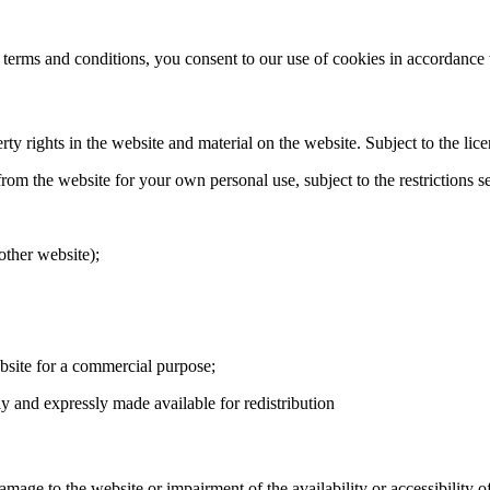
 terms and conditions, you consent to our use of cookies in accordance 
ty rights in the website and material on the website. Subject to the licen
m the website for your own personal use, subject to the restrictions s
other website);
ebsite for a commercial purpose;
lly and expressly made available for redistribution
age to the website or impairment of the availability or accessibility of