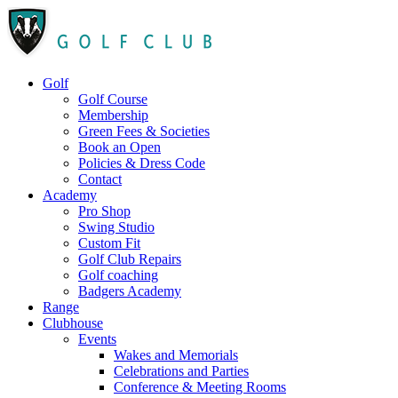
Golf
Golf Course
Membership
Green Fees & Societies
Book an Open
Policies & Dress Code
Contact
Academy
Pro Shop
Swing Studio
Custom Fit
Golf Club Repairs
Golf coaching
Badgers Academy
Range
Clubhouse
Events
Wakes and Memorials
Celebrations and Parties
Conference & Meeting Rooms