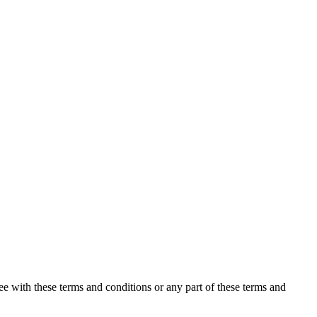
ee with these terms and conditions or any part of these terms and