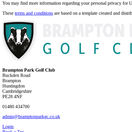
You may find more information regarding your personal privacy fo
These
terms and conditions
are based on a template created and dist
Brampton Park Golf Club
Buckden Road
Brampton
Huntingdon
Cambridgeshire
PE28 4NF
01480 434700
admin@bramptonparkgc.co.uk
Login
Book a Tee