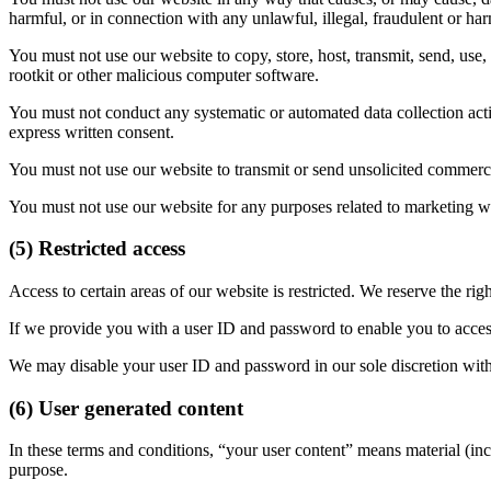
harmful, or in connection with any unlawful, illegal, fraudulent or har
You must not use our website to copy, store, host, transmit, send, use,
rootkit or other malicious computer software.
You must not conduct any systematic or automated data collection activi
express written consent.
You must not use our website to transmit or send unsolicited commer
You must not use our website for any purposes related to marketing wi
(5) Restricted access
Access to certain areas of our website is restricted. We reserve the righ
If we provide you with a user ID and password to enable you to access 
We may disable your user ID and password in our sole discretion with
(6) User generated content
In these terms and conditions, “your user content” means material (inc
purpose.