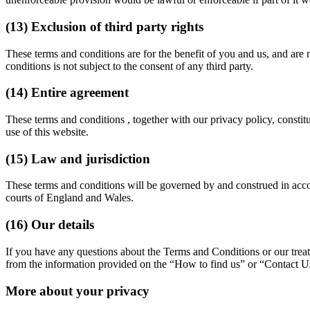
(13) Exclusion of third party rights
These terms and conditions are for the benefit of you and us, and are n
conditions is not subject to the consent of any third party.
(14) Entire agreement
These terms and conditions , together with our privacy policy, constit
use of this website.
(15) Law and jurisdiction
These terms and conditions will be governed by and construed in accord
courts of England and Wales.
(16) Our details
If you have any questions about the Terms and Conditions or our treatm
from the information provided on the “How to find us” or “Contact U
More about your privacy