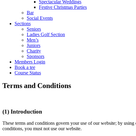
Spectacular Weddings
Festive Christmas Parties
Bar
Social Events
Sections
Seniors
Ladies Golf Section
Men’s
Juniors
Charity
Sponsors
Members Login
Book a tee
Course Status
Terms and Conditions
(1) Introduction
These terms and conditions govern your use of our website; by using ou
conditions, you must not use our website.