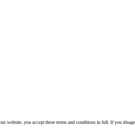
r website, you accept these terms and conditions in full. If you disagr