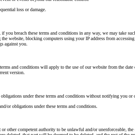
sequential loss or damage.
s, if you breach these terms and conditions in any way, we may take suc
 the website, blocking computers using your IP address from accessing th
gs against you.
rms and conditions will apply to the use of our website from the date o
rrent version.
r obligations under these terms and conditions without notifying you or 
and/or obligations under these terms and conditions.
t or other competent authority to be unlawful and/or unenforceable, the o
e deleted, that part will be deemed to be deleted, and the rest of the pr