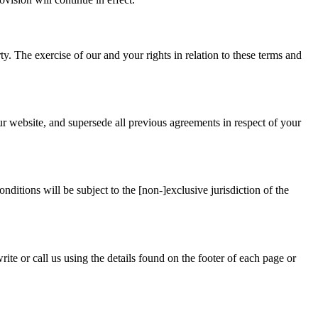
ty. The exercise of our and your rights in relation to these terms and
ur website, and supersede all previous agreements in respect of your
ditions will be subject to the [non-]exclusive jurisdiction of the
te or call us using the details found on the footer of each page or