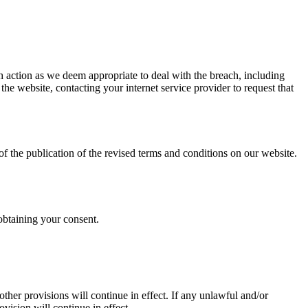
h action as we deem appropriate to deal with the breach, including
e website, contacting your internet service provider to request that
f the publication of the revised terms and conditions on our website.
obtaining your consent.
ther provisions will continue in effect. If any unlawful and/or
ovision will continue in effect.