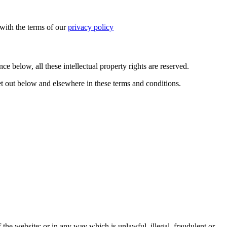
with the terms of our
privacy policy
ce below, all these intellectual property rights are reserved.
et out below and elsewhere in these terms and conditions.
 the website; or in any way which is unlawful, illegal, fraudulent or