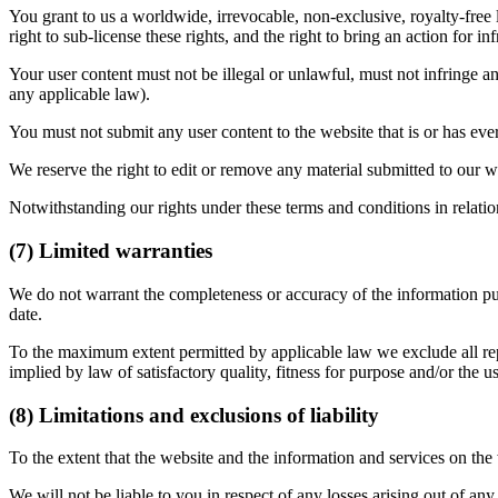
You grant to us a worldwide, irrevocable, non-exclusive, royalty-free l
right to sub-license these rights, and the right to bring an action for in
Your user content must not be illegal or unlawful, must not infringe any
any applicable law).
You must not submit any user content to the website that is or has ever
We reserve the right to edit or remove any material submitted to our w
Notwithstanding our rights under these terms and conditions in relatio
(7) Limited warranties
We do not warrant the completeness or accuracy of the information publ
date.
To the maximum extent permitted by applicable law we exclude all repre
implied by law of satisfactory quality, fitness for purpose and/or the us
(8) Limitations and exclusions of liability
To the extent that the website and the information and services on the
We will not be liable to you in respect of any losses arising out of an