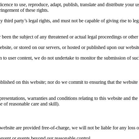
icence to use, reproduce, adapt, publish, translate and distribute your us
fringement of these rights.
 third party’s legal rights, and must not be capable of giving rise to le
 been the subject of any threatened or actual legal proceedings or other
ebsite, or stored on our servers, or hosted or published upon our websit
n to user content, we do not undertake to monitor the submission of such
ished on this website; nor do we commit to ensuring that the website re
sentations, warranties and conditions relating to this website and the u
e of reasonable care and skill).
 website are provided free-of-charge, we will not be liable for any loss 
y event or events beyond our reasonable control.