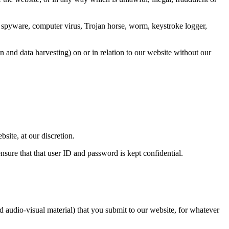
any spyware, computer virus, Trojan horse, worm, keystroke logger,
n and data harvesting) on or in relation to our website without our
bsite, at our discretion.
nsure that that user ID and password is kept confidential.
nd audio-visual material) that you submit to our website, for whatever