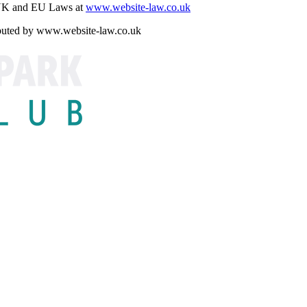
r UK and EU Laws at
www.website-law.co.uk
ributed by www.website-law.co.uk