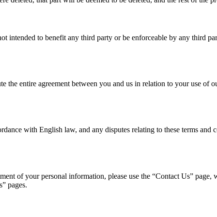
ot intended to benefit any third party or be enforceable by any third par
ute the entire agreement between you and us in relation to your use of o
ance with English law, and any disputes relating to these terms and con
ent of your personal information, please use the “Contact Us” page, wri
s” pages.