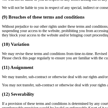
We will not be liable to you in respect of any special, indirect or con
(9) Breaches of these terms and conditions
Without prejudice to our other rights under these terms and condition
suspending your access to the website, prohibiting you from accessing
they block your access to the website and/or bringing court proceedin
(10) Variation
We may revise these terms and conditions from time-to-time. Revised te
Please check this page regularly to ensure you are familiar with the cu
(11) Assignment
We may transfer, sub-contract or otherwise deal with our rights and/o
You may not transfer, sub-contract or otherwise deal with your rights 
(12) Severability
If a provision of these terms and conditions is determined by any cour
unenforceable provision would be lawful or enforceable if part of it wer