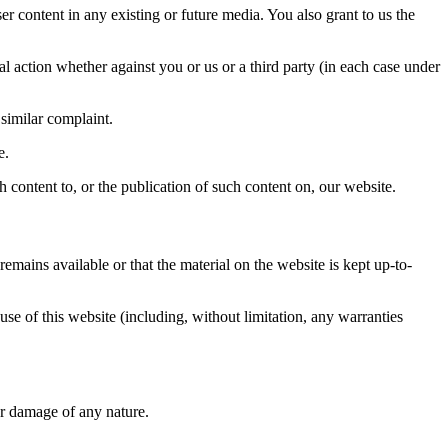
er content in any existing or future media. You also grant to us the
gal action whether against you or us or a third party (in each case under
 similar complaint.
e.
 content to, or the publication of such content on, our website.
mains available or that the material on the website is kept up-to-
se of this website (including, without limitation, any warranties
or damage of any nature.